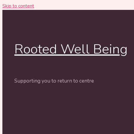
Skip to content
Rooted Well Being
Supporting you to return to centre