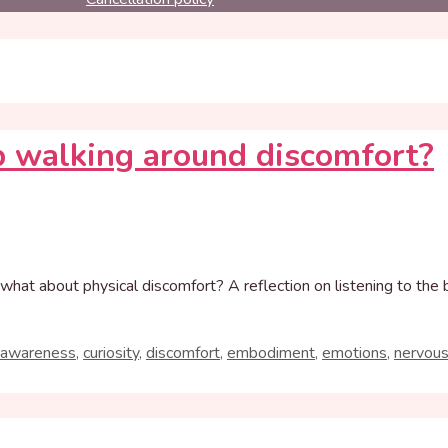
 walking around discomfort?
what about physical discomfort? A reflection on listening to the
 awareness
,
curiosity
,
discomfort
,
embodiment
,
emotions
,
nervou