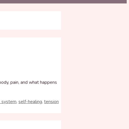
 body, pain, and what happens
s system
,
self-healing
,
tension