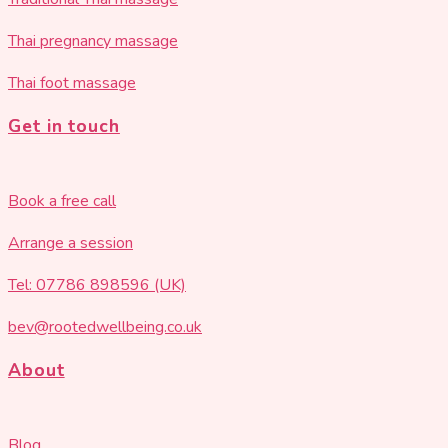
Thai pregnancy massage
Thai foot massage
Get in touch
Book a free call
Arrange a session
Tel: 07786 898596 (UK)
bev@rootedwellbeing.co.uk
About
Blog