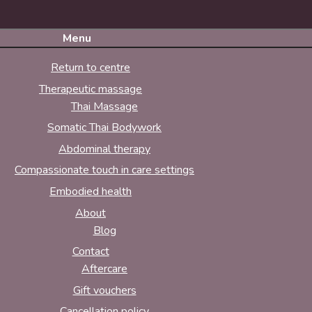
Menu
Return to centre
Therapeutic massage
Thai Massage
Somatic Thai Bodywork
Abdominal therapy
Compassionate touch in care settings
Embodied health
About
Blog
Contact
Aftercare
Gift vouchers
Cancellation policy