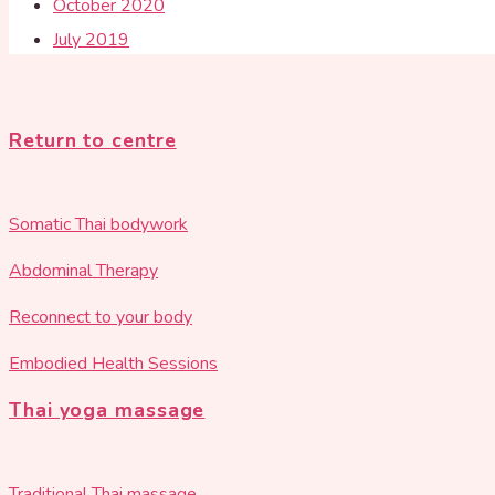
October 2020
July 2019
Return to centre
Somatic Thai bodywork
Abdominal Therapy
Reconnect to your body
Embodied Health Sessions
Thai yoga massage
Traditional Thai massage