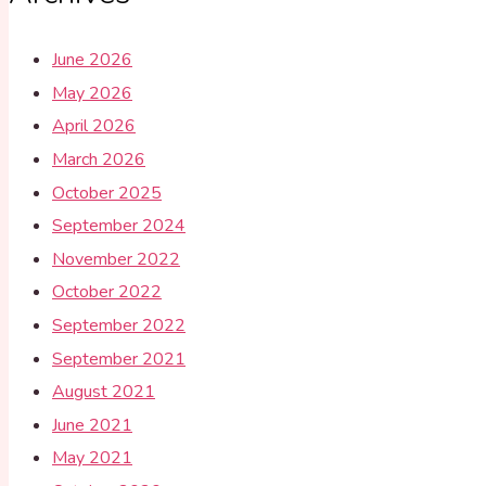
June 2026
May 2026
April 2026
March 2026
October 2025
September 2024
November 2022
October 2022
September 2022
September 2021
August 2021
June 2021
May 2021