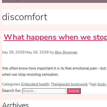
discomfort
What happens when we stop
July 28, 2026
May 26, 2026
by
Bev Bowman
We often know how important it is to feel emotional pain – but 
when we stop resisting sensation.
Categories
Embodied health
,
Therapeutic bodywork
Tags
body
Search for:
Archives