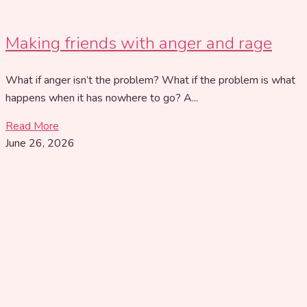
Making friends with anger and rage
What if anger isn’t the problem? What if the problem is what
happens when it has nowhere to go? A...
Read More
June 26, 2026