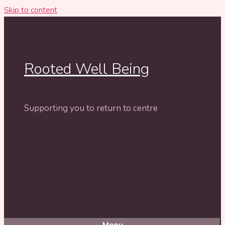
Skip to content
Rooted Well Being
Supporting you to return to centre