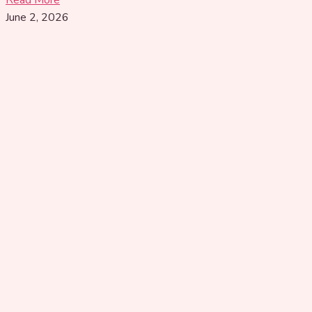
June 2, 2026