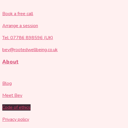
Book a free call
Arrange a session
Tel: 07786 898596 (UK)
bev@rootedwellbeing.co.uk
About
Blog
Meet Bev
Code of ethics
Privacy policy