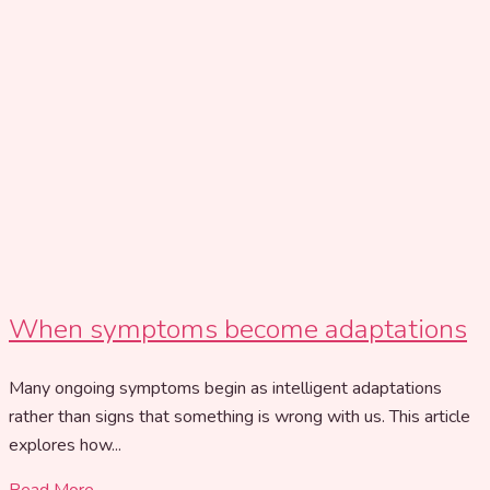
When symptoms become adaptations
Many ongoing symptoms begin as intelligent adaptations
rather than signs that something is wrong with us. This article
explores how...
Read More