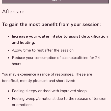
Menu
Aftercare
To gain the most benefit from your session:
Increase your water intake to assist detoxification
and healing.
Allow time to rest after the session.
Reduce your consumption of alcohol/caffeine for 24
hours.
You may experience a range of responses. These are
beneficial, mostly pleasant and short lived:
Feeling sleepy or tired with improved sleep.
Feeling weepy/emotional due to the release of tension
or emotions.