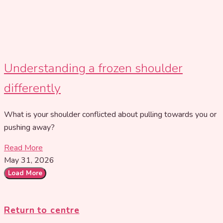
Understanding a frozen shoulder
differently
What is your shoulder conflicted about pulling towards you or
pushing away?
Read More
May 31, 2026
Load More
Return to centre