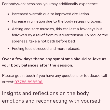
For bodywork sessions, you may additionally experience:
Increased warmth due to improved circulation.
Increase in urination due to the body releasing toxins.
Aching and sore muscles, this can last a few days but
followed by a relief from muscular tension. To reduce the
soreness, take a hot bath before bed.
Feeling less stressed and more relaxed.
Over a few days these any symptoms should relieve as
your body balances after the session.
Please get in touch if you have any questions or feedback, call
or text
07786 898596.
Insights and reflections on the body,
emotions and reconnecting with yourself