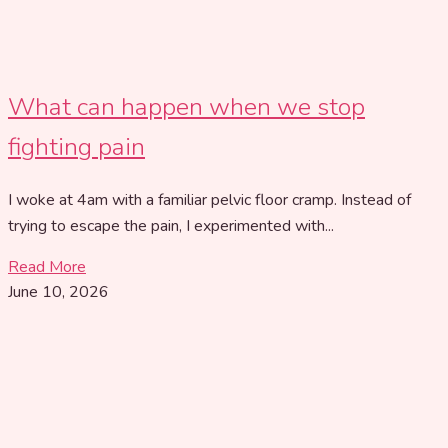
What can happen when we stop
fighting pain
I woke at 4am with a familiar pelvic floor cramp. Instead of
trying to escape the pain, I experimented with...
Read More
June 10, 2026