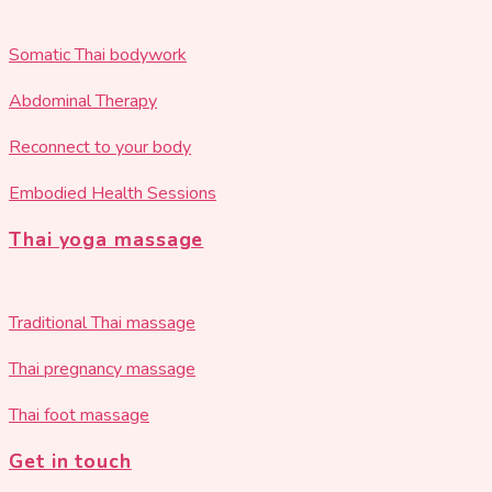
Somatic Thai bodywork
Abdominal Therapy
Reconnect to your body
Embodied Health Sessions
Thai yoga massage
Traditional Thai massage
Thai pregnancy massage
Thai foot massage
Get in touch