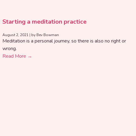
Starting a meditation practice
August 2, 2021
|
by Bev Bowman
Meditation is a personal journey, so there is also no right or
wrong.
Read More →