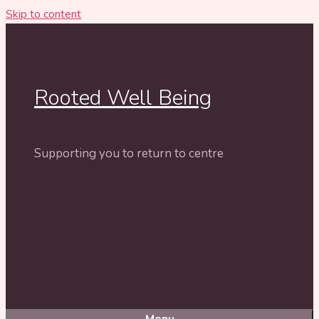
Skip to content
Rooted Well Being
Supporting you to return to centre