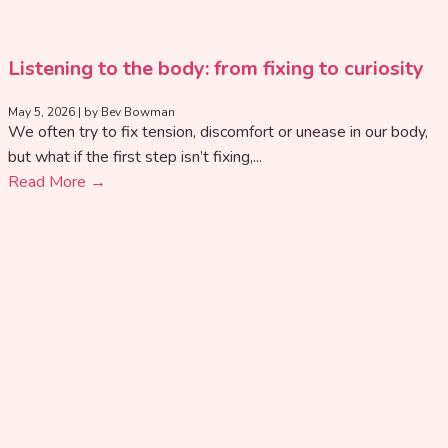
Listening to the body: from fixing to curiosity
May 5, 2026
|
by Bev Bowman
We often try to fix tension, discomfort or unease in our body,
but what if the first step isn’t fixing,...
Read More →