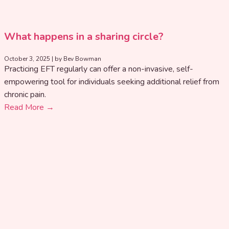
What happens in a sharing circle?
October 3, 2025
|
by Bev Bowman
Practicing EFT regularly can offer a non-invasive, self-
empowering tool for individuals seeking additional relief from
chronic pain.
Read More →