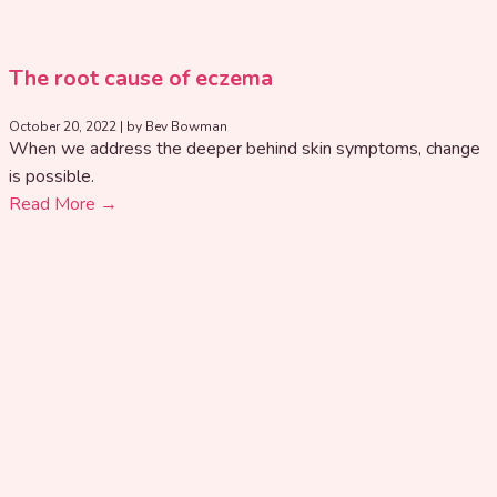
The root cause of eczema
October 20, 2022
|
by Bev Bowman
When we address the deeper behind skin symptoms, change
is possible.
Read More →