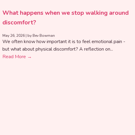
What happens when we stop walking around
discomfort?
May 26, 2026
|
by Bev Bowman
We often know how important it is to feel emotional pain -
but what about physical discomfort? A reflection on...
Read More →