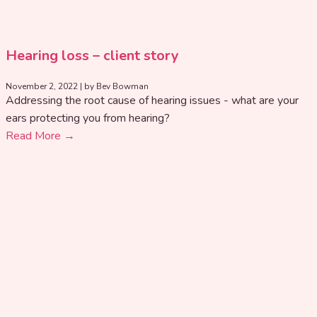
Hearing loss – client story
November 2, 2022
|
by Bev Bowman
Addressing the root cause of hearing issues - what are your
ears protecting you from hearing?
Read More →