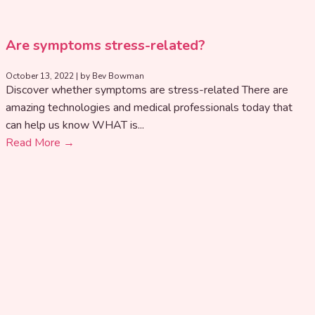
Are symptoms stress-related?
October 13, 2022
|
by Bev Bowman
Discover whether symptoms are stress-related There are
amazing technologies and medical professionals today that
can help us know WHAT is...
Read More →