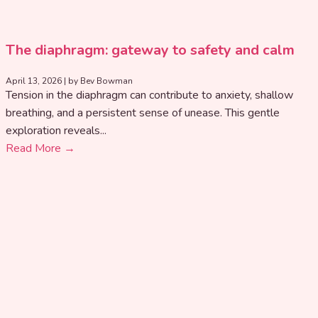
The diaphragm: gateway to safety and calm
April 13, 2026
|
by Bev Bowman
Tension in the diaphragm can contribute to anxiety, shallow
breathing, and a persistent sense of unease. This gentle
exploration reveals...
Read More →