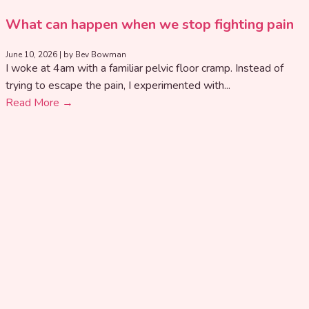
What can happen when we stop fighting pain
June 10, 2026
|
by Bev Bowman
I woke at 4am with a familiar pelvic floor cramp. Instead of
trying to escape the pain, I experimented with...
Read More →