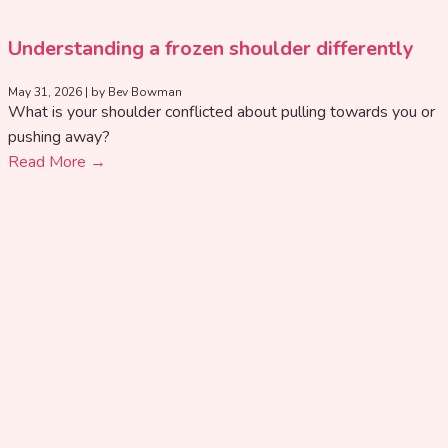
Understanding a frozen shoulder differently
May 31, 2026
|
by Bev Bowman
What is your shoulder conflicted about pulling towards you or
pushing away?
Read More →