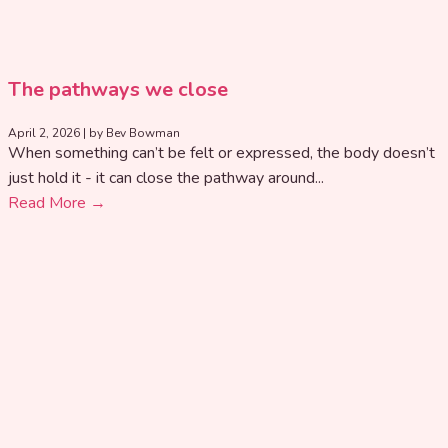
The pathways we close
April 2, 2026
|
by Bev Bowman
When something can’t be felt or expressed, the body doesn’t
just hold it - it can close the pathway around...
Read More →