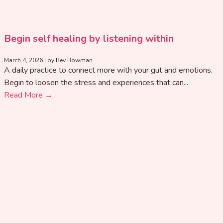
Begin self healing by listening within
March 4, 2026
|
by Bev Bowman
A daily practice to connect more with your gut and emotions.
Begin to loosen the stress and experiences that can...
Read More →