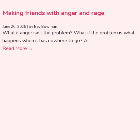
Making friends with anger and rage
June 26, 2026
|
by Bev Bowman
What if anger isn’t the problem? What if the problem is what
happens when it has nowhere to go? A...
Read More →