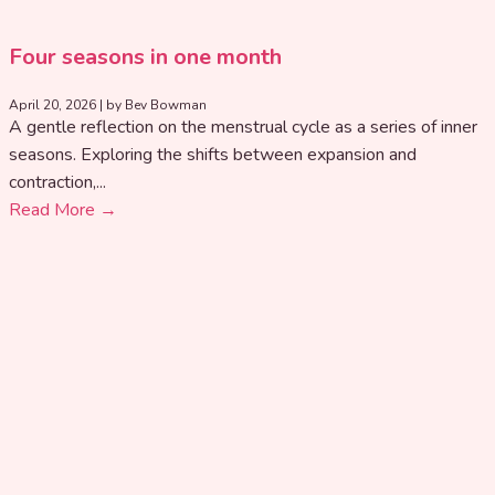
Four seasons in one month
April 20, 2026
|
by Bev Bowman
A gentle reflection on the menstrual cycle as a series of inner
seasons. Exploring the shifts between expansion and
contraction,...
Read More →