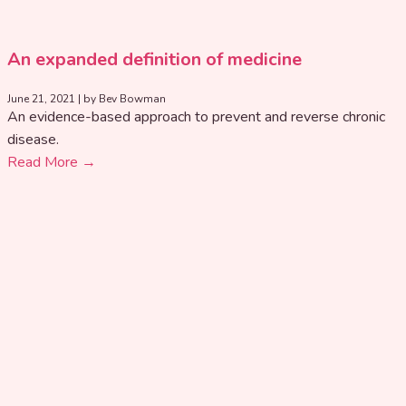
An expanded definition of medicine
June 21, 2021
|
by Bev Bowman
An evidence-based approach to prevent and reverse chronic
disease.
Read More →