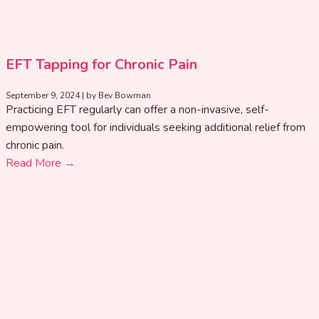
EFT Tapping for Chronic Pain
September 9, 2024
|
by Bev Bowman
Practicing EFT regularly can offer a non-invasive, self-
empowering tool for individuals seeking additional relief from
chronic pain.
Read More →