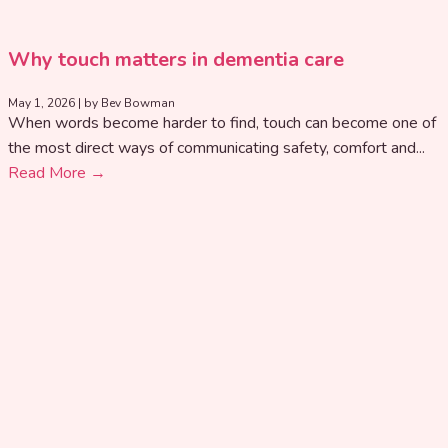
Why touch matters in dementia care
May 1, 2026
|
by Bev Bowman
When words become harder to find, touch can become one of
the most direct ways of communicating safety, comfort and...
Read More →