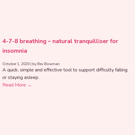
4-7-8 breathing – natural tranquilliser for
insomnia
October 1, 2020
|
by Bev Bowman
A quick, simple and effective tool to support difficulty falling
or staying asleep.
Read More →