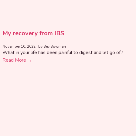
My recovery from IBS
November 10, 2022
|
by Bev Bowman
What in your life has been painful to digest and let go of?
Read More →