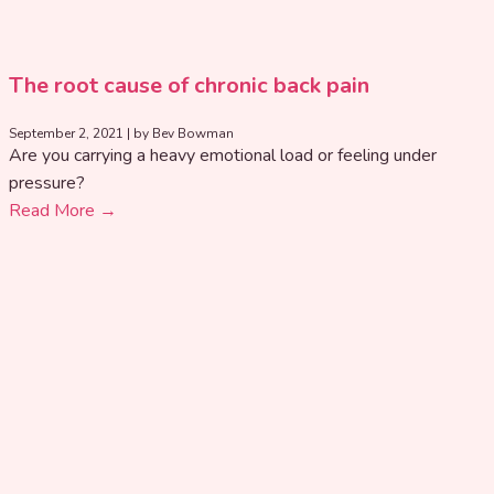
The root cause of chronic back pain
September 2, 2021
|
by Bev Bowman
Are you carrying a heavy emotional load or feeling under
pressure?
Read More →