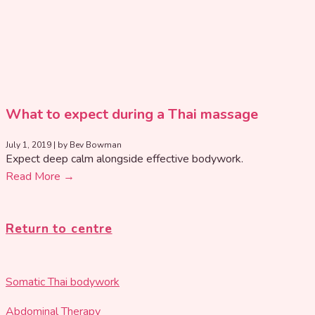
What to expect during a Thai massage
July 1, 2019
|
by Bev Bowman
Expect deep calm alongside effective bodywork.
Read More →
Return to centre
Somatic Thai bodywork
Abdominal Therapy