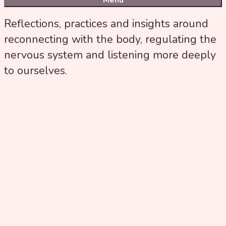
Menu
Reflections, practices and insights around
reconnecting with the body, regulating the
nervous system and listening more deeply
to ourselves.