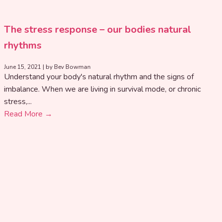
The stress response – our bodies natural
rhythms
June 15, 2021
|
by Bev Bowman
Understand your body's natural rhythm and the signs of
imbalance. When we are living in survival mode, or chronic
stress,...
Read More →