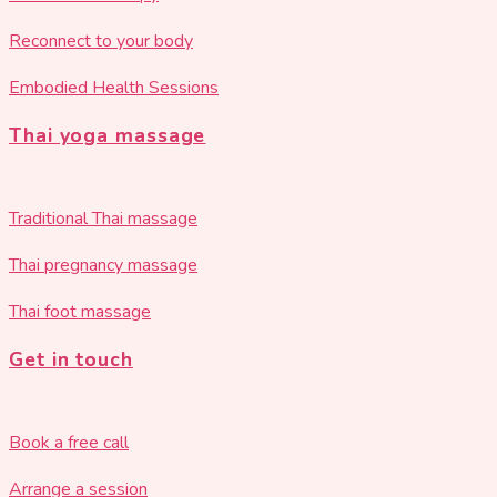
Reconnect to your body
Embodied Health Sessions
Thai yoga massage
Traditional Thai massage
Thai pregnancy massage
Thai foot massage
Get in touch
Book a free call
Arrange a session