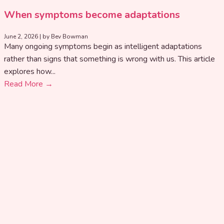
When symptoms become adaptations
June 2, 2026
|
by Bev Bowman
Many ongoing symptoms begin as intelligent adaptations
rather than signs that something is wrong with us. This article
explores how...
Read More →