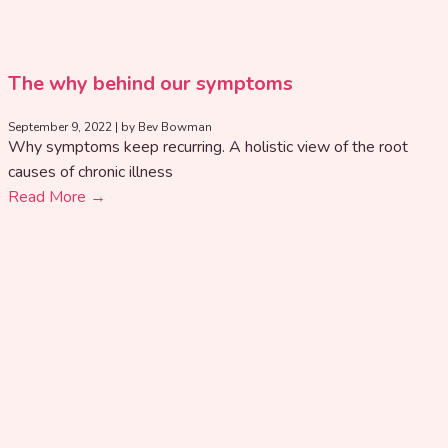
The why behind our symptoms
September 9, 2022
|
by Bev Bowman
Why symptoms keep recurring. A holistic view of the root
causes of chronic illness
Read More →