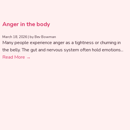
Anger in the body
March 18, 2026
|
by Bev Bowman
Many people experience anger as a tightness or churning in
the belly. The gut and nervous system often hold emotions...
Read More →