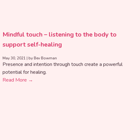
Mindful touch – listening to the body to
support self-healing
May 30, 2021
|
by Bev Bowman
Presence and intention through touch create a powerful
potential for healing.
Read More →