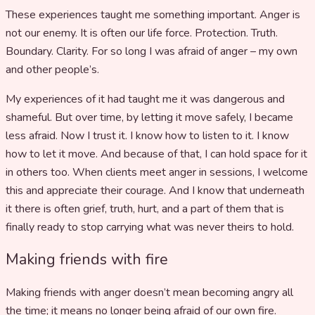
These experiences taught me something important. Anger is
not our enemy. It is often our life force. Protection. Truth.
Boundary. Clarity. For so long I was afraid of anger – my own
and other people’s.
My experiences of it had taught me it was dangerous and
shameful. But over time, by letting it move safely, I became
less afraid. Now I trust it. I know how to listen to it. I know
how to let it move. And because of that, I can hold space for it
in others too. When clients meet anger in sessions, I welcome
this and appreciate their courage. And I know that underneath
it there is often grief, truth, hurt, and a part of them that is
finally ready to stop carrying what was never theirs to hold.
Making friends with fire
Making friends with anger doesn’t mean becoming angry all
the time; it means no longer being afraid of our own fire.