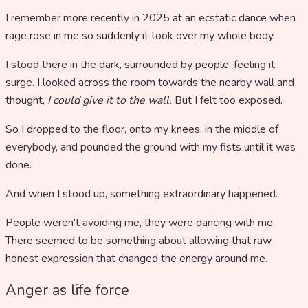
I remember more recently in 2025 at an ecstatic dance when
rage rose in me so suddenly it took over my whole body.
I stood there in the dark, surrounded by people, feeling it
surge. I looked across the room towards the nearby wall and
thought,
I could give it to the wall.
But I felt too exposed.
So I dropped to the floor, onto my knees, in the middle of
everybody, and pounded the ground with my fists until it was
done.
And when I stood up, something extraordinary happened.
People weren’t avoiding me, they were dancing with me.
There seemed to be something about allowing that raw,
honest expression that changed the energy around me.
Anger as life force