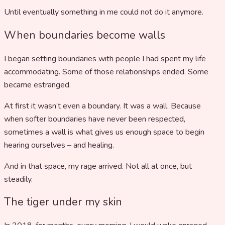
Until eventually something in me could not do it anymore.
When boundaries become walls
I began setting boundaries with people I had spent my life
accommodating. Some of those relationships ended. Some
became estranged.
At first it wasn’t even a boundary. It was a wall. Because
when softer boundaries have never been respected,
sometimes a wall is what gives us enough space to begin
hearing ourselves – and healing.
And in that space, my rage arrived. Not all at once, but
steadily.
The tiger under my skin