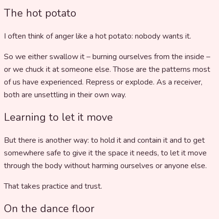
The hot potato
I often think of anger like a hot potato: nobody wants it.
So we either swallow it – burning ourselves from the inside –
or we chuck it at someone else. Those are the patterns most
of us have experienced. Repress or explode. As a receiver,
both are unsettling in their own way.
Learning to let it move
But there is another way: to hold it and contain it and to get
somewhere safe to give it the space it needs, to let it move
through the body without harming ourselves or anyone else.
That takes practice and trust.
On the dance floor