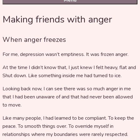
Menu
Making friends with anger
When anger freezes
For me, depression wasn’t emptiness. It was frozen anger.
At the time I didn’t know that, I just knew I felt heavy, flat and
Shut down. Like something inside me had turned to ice.
Looking back now, I can see there was so much anger in me
that I had been unaware of and that had never been allowed
to move.
Like many people, I had learned to be compliant. To keep the
peace. To smooth things over. To override myself in
relationships where my boundaries were rarely respected.