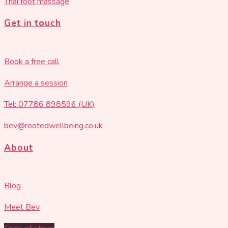
Thai foot massage
Get in touch
Book a free call
Arrange a session
Tel: 07786 898596 (UK)
bev@rootedwellbeing.co.uk
About
Blog
Meet Bev