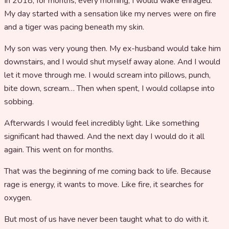
In 2018, for months, every morning, I would wake enraged.
My day started with a sensation like my nerves were on fire
and a tiger was pacing beneath my skin.
My son was very young then. My ex-husband would take him
downstairs, and I would shut myself away alone. And I would
let it move through me. I would scream into pillows, punch,
bite down, scream… Then when spent, I would collapse into
sobbing.
Afterwards I would feel incredibly light. Like something
significant had thawed. And the next day I would do it all
again. This went on for months.
That was the beginning of me coming back to life. Because
rage is energy, it wants to move. Like fire, it searches for
oxygen.
But most of us have never been taught what to do with it.