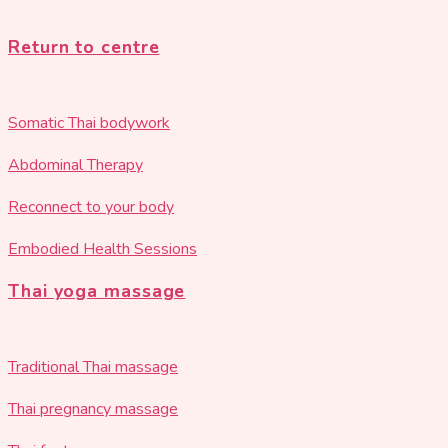
Return to centre
Somatic Thai bodywork
Abdominal Therapy
Reconnect to your body
Embodied Health Sessions
Thai yoga massage
Traditional Thai massage
Thai pregnancy massage