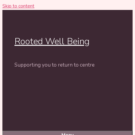
Skip to content
Rooted Well Being
Supporting you to return to centre