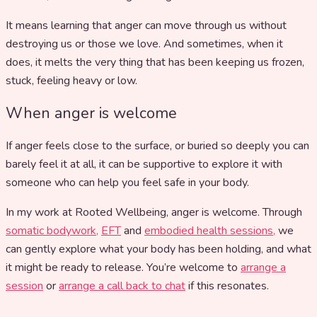
It means learning that anger can move through us without
destroying us or those we love. And sometimes, when it
does, it melts the very thing that has been keeping us frozen,
stuck, feeling heavy or low.
When anger is welcome
If anger feels close to the surface, or buried so deeply you can
barely feel it at all, it can be supportive to explore it with
someone who can help you feel safe in your body.
In my work at Rooted Wellbeing, anger is welcome. Through
somatic bodywork,
EFT
and
embodied health sessions,
we
can gently explore what your body has been holding, and what
it might be ready to release. You’re welcome to
arrange a
session
or
arrange a call back to chat
if this resonates.