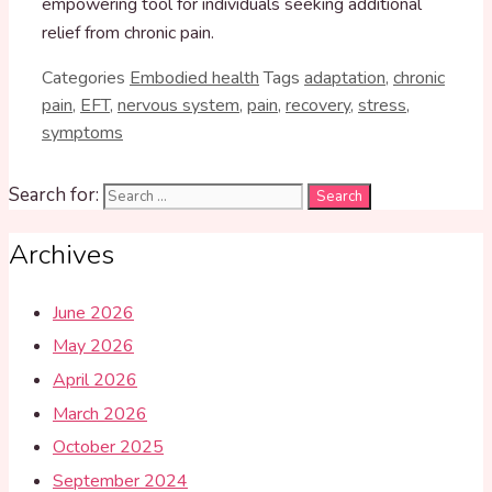
empowering tool for individuals seeking additional
relief from chronic pain.
Categories
Embodied health
Tags
adaptation
,
chronic
pain
,
EFT
,
nervous system
,
pain
,
recovery
,
stress
,
symptoms
Search for:
Archives
June 2026
May 2026
April 2026
March 2026
October 2025
September 2024