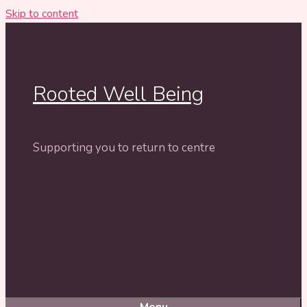
Skip to content
Rooted Well Being
Supporting you to return to centre