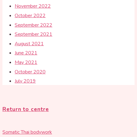
November 2022
October 2022
September 2022
September 2021
August 2021
June 2021
May 2021
October 2020
July 2019
Return to centre
Somatic Thai bodywork