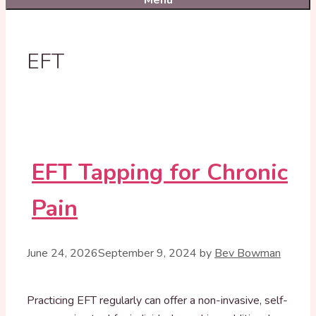
Menu
EFT
EFT Tapping for Chronic
Pain
June 24, 2026
September 9, 2024
by
Bev Bowman
Practicing EFT regularly can offer a non-invasive, self-