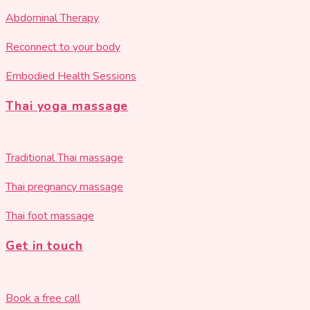
Abdominal Therapy
Reconnect to your body
Embodied Health Sessions
Thai yoga massage
Traditional Thai massage
Thai pregnancy massage
Thai foot massage
Get in touch
Book a free call