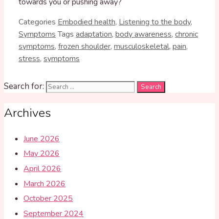
towards you or pushing away?
Categories
Embodied health
,
Listening to the body
,
Symptoms
Tags
adaptation
,
body awareness
,
chronic
symptoms
,
frozen shoulder
,
musculoskeletal
,
pain
,
stress
,
symptoms
Search for:
Archives
June 2026
May 2026
April 2026
March 2026
October 2025
September 2024