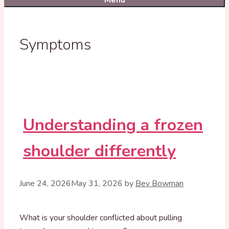
Menu
Symptoms
Understanding a frozen
shoulder differently
June 24, 2026
May 31, 2026
by
Bev Bowman
What is your shoulder conflicted about pulling