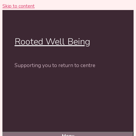
Skip to content
Rooted Well Being
Supporting you to return to centre