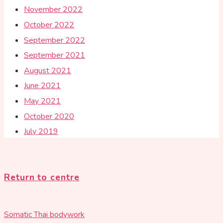
November 2022
October 2022
September 2022
September 2021
August 2021
June 2021
May 2021
October 2020
July 2019
Return to centre
Somatic Thai bodywork