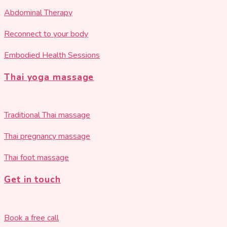
Abdominal Therapy
Reconnect to your body
Embodied Health Sessions
Thai yoga massage
Traditional Thai massage
Thai pregnancy massage
Thai foot massage
Get in touch
Book a free call