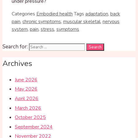
under pressure?
Categories
Embodied health
Tags
adaptation
,
back
pain
,
chronic symptoms
,
muscular skeletal
,
nervous
system
,
pain
,
stress
,
symptoms
Search for:
Archives
June 2026
May 2026
April 2026
March 2026
October 2025
September 2024
November 2022