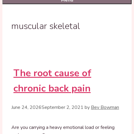
Menu
muscular skeletal
The root cause of
chronic back pain
June 24, 2026
September 2, 2021
by
Bev Bowman
Are you carrying a heavy emotional load or feeling