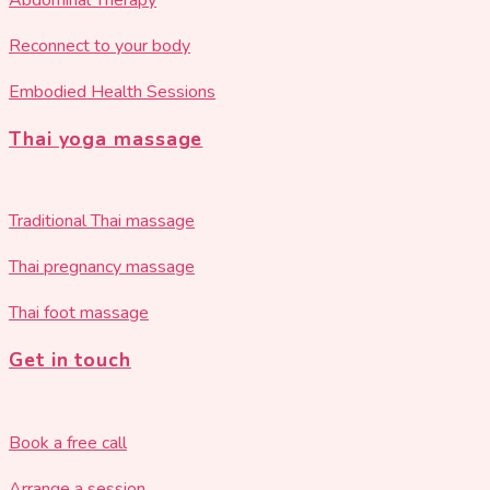
Abdominal Therapy
Reconnect to your body
Embodied Health Sessions
Thai yoga massage
Traditional Thai massage
Thai pregnancy massage
Thai foot massage
Get in touch
Book a free call
Arrange a session