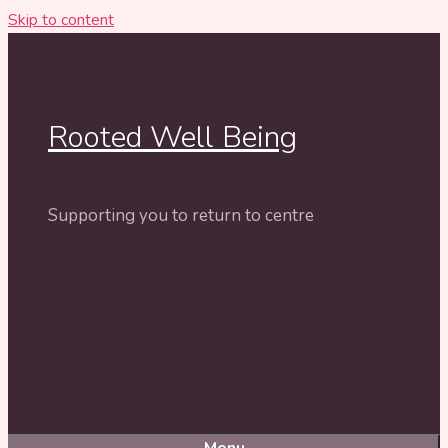
Skip to content
Rooted Well Being
Supporting you to return to centre