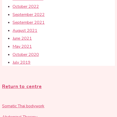
October 2022
September 2022
September 2021
August 2021
June 2021
May 2021
October 2020
July 2019
Return to centre
Somatic Thai bodywork