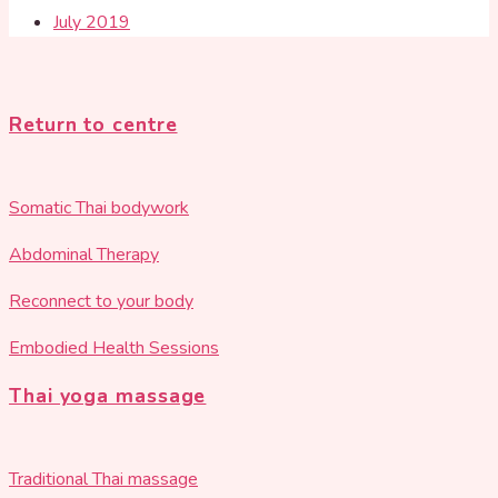
July 2019
Return to centre
Somatic Thai bodywork
Abdominal Therapy
Reconnect to your body
Embodied Health Sessions
Thai yoga massage
Traditional Thai massage