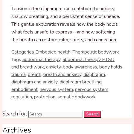
Tension in the diaphragm can contribute to anxiety,
shallow breathing, and a persistent sense of unease.
This gentle exploration reveals how the body holds
what feels unsafe to express – and how softening
the breath can restore calm, safety, and connection.
Categories
Embodied health
,
Therapeutic bodywork
Tags
abdominal therapy
,
abdominal therapy PTSD
and breathwork
,
anxiety
,
body awareness
,
body holds
trauma
,
breath
,
breath and anxiety
,
diaphragm
,
diaphragm and anxiety
,
diaphragm breathing
,
embodiment
,
nervous system
,
nervous system
regulation
,
protection
,
somatic bodywork
Search for:
Archives