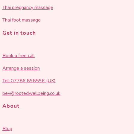
Thai pregnancy massage
Thai foot massage
Get in touch
Book a free call
Arrange a session
Tel: 07786 898596 (UK)
bev@rootedwellbeing.co.uk
About
Blog