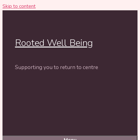
Skip to content
Rooted Well Being
Supporting you to return to centre