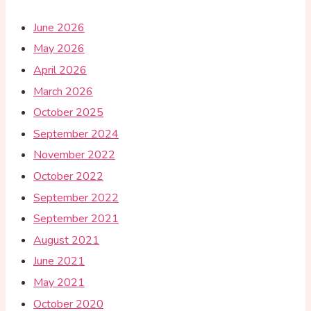
June 2026
May 2026
April 2026
March 2026
October 2025
September 2024
November 2022
October 2022
September 2022
September 2021
August 2021
June 2021
May 2021
October 2020