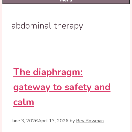
Menu
abdominal therapy
The diaphragm:
gateway to safety and
calm
June 3, 2026
April 13, 2026
by
Bev Bowman