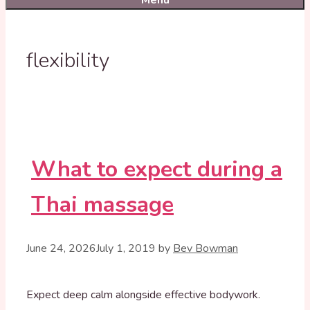
Menu
flexibility
What to expect during a
Thai massage
June 24, 2026
July 1, 2019
by
Bev Bowman
Expect deep calm alongside effective bodywork.