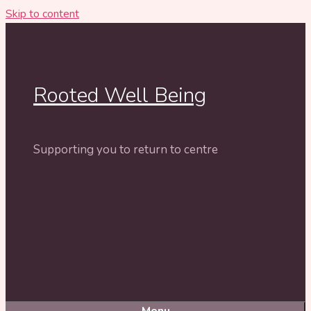
Skip to content
Rooted Well Being
Supporting you to return to centre