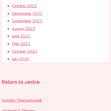
October 2022
September 2022
September 2021
August 2021
June 2021
May 2021
October 2020
July 2019
Return to centre
Somatic Thai bodywork
Abdominal Therapy