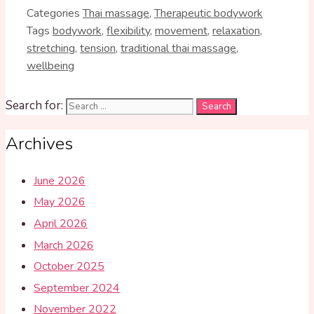
Categories
Thai massage
,
Therapeutic bodywork
Tags
bodywork
,
flexibility
,
movement
,
relaxation
,
stretching
,
tension
,
traditional thai massage
,
wellbeing
Search for:
Archives
June 2026
May 2026
April 2026
March 2026
October 2025
September 2024
November 2022