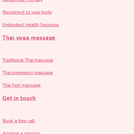
Reconnect to your body
Embodied Health Sessions
Thai yoga massage
Traditional Thai massage
Thai pregnancy massage
Thai foot massage
Get in touch
Book a free call
Arrange a session